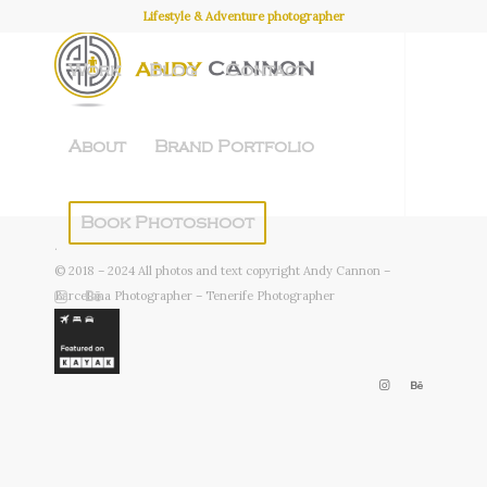
Lifestyle & Adventure photographer
Work
Blog
Contact
About
Brand Portfolio
Book Photoshoot
.
© 2018 – 2024 All photos and text copyright Andy Cannon –
Barcelona Photographer – Tenerife Photographer