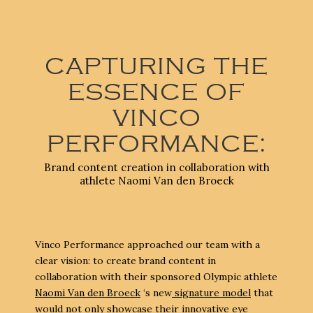
CAPTURING THE
ESSENCE OF
VINCO
PERFORMANCE:
Brand content creation in collaboration with
athlete Naomi Van den Broeck
Vinco Performance approached our team with a
clear vision: to create brand content in
collaboration with their sponsored Olympic athlete
Naomi Van den Broeck
‘s new
signature model
that
would not only showcase their innovative eye