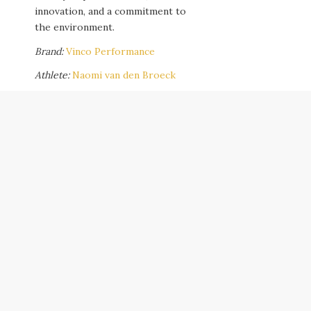
innovation, and a commitment to
the environment.
Brand:
Vinco Performance
Athlete:
Naomi van den Broeck
Content Production Team:
Andy Cannon
,
Sophie Haberl
,
Silvia Beck