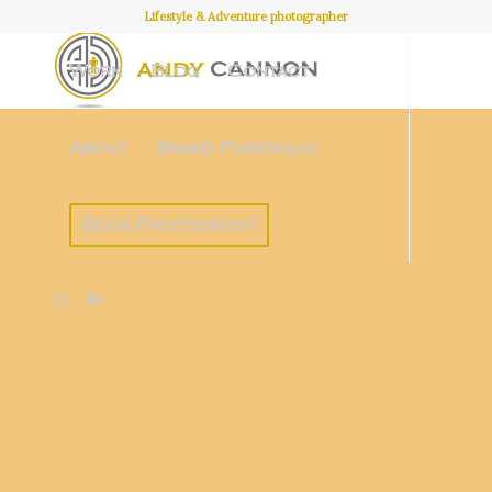
Lifestyle & Adventure photographer
Work
Blog
Contact
About
Brand Portfolio
Book Photoshoot