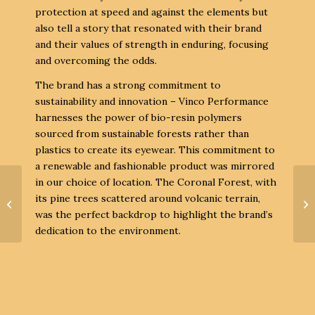
protection at speed and against the elements but
also tell a story that resonated with their brand
and their values of strength in enduring, focusing
and overcoming the odds.
The brand has a strong commitment to
sustainability and innovation – Vinco Performance
harnesses the power of bio-resin polymers
sourced from sustainable forests rather than
plastics to create its eyewear. This commitment to
a renewable and fashionable product was mirrored
in our choice of location. The Coronal Forest, with
its pine trees scattered around volcanic terrain,
was the perfect backdrop to highlight the brand’s
South Beach SS23
dedication to the environment.
Campaña Tenerife