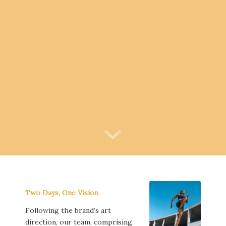
Two Days, One Vision
Following the brand’s art
direction, our team, comprising