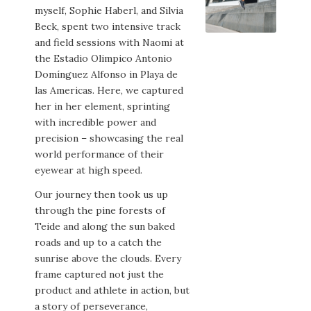
myself, Sophie Haberl, and Silvia
Beck, spent two intensive track
and field sessions with Naomi at
the Estadio Olimpico Antonio
Domínguez Alfonso in Playa de
las Americas. Here, we captured
her in her element, sprinting
with incredible power and
precision – showcasing the real
world performance of their
eyewear at high speed.
Our journey then took us up
through the pine forests of
Teide and along the sun baked
roads and up to a catch the
sunrise above the clouds. Every
frame captured not just the
product and athlete in action, but
a story of perseverance,