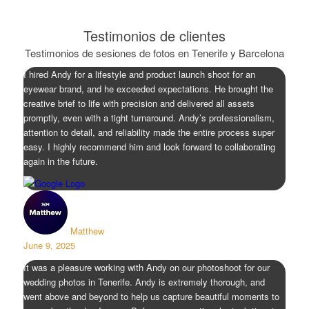
Testimonios de clientes
Testimonios de sesiones de fotos en Tenerife y Barcelona
I hired Andy for a lifestyle and product launch shoot for an
eyewear brand, and he exceeded expectations. He brought the
creative brief to life with precision and delivered all assets
promptly, even with a tight turnaround. Andy’s professionalism,
attention to detail, and reliability made the entire process super
easy. I highly recommend him and look forward to collaborating
again in the future.
Matthew
June 9, 2025
It was a pleasure working with Andy on our photoshoot for our
wedding photos in Tenerife. Andy is extremely thorough, and
went above and beyond to help us capture beautiful moments to