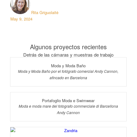
Rita Griguolaitė
May 9, 2024
Algunos proyectos recientes
Detrás de las cámaras y muestras de trabajo
Moda y Moda Baño
Moda y Moda Baño por el fotógrafo comercial Andy Cannon,
afincado en Barcelona
Portafoglio Moda e Swimwear
Moda e moda mare del fotografo commerciale di Barcellona
Andy Cannon