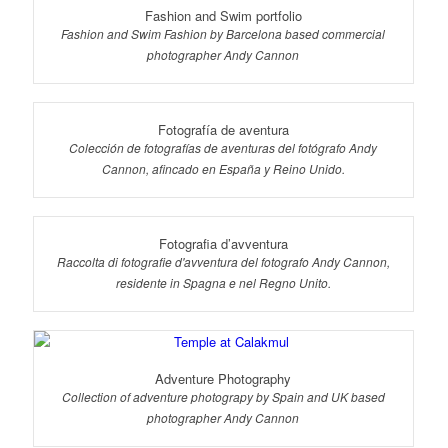
Fashion and Swim portfolio
Fashion and Swim Fashion by Barcelona based commercial
photographer Andy Cannon
Fotografía de aventura
Colección de fotografías de aventuras del fotógrafo Andy
Cannon, afincado en España y Reino Unido.
Fotografia d’avventura
Raccolta di fotografie d'avventura del fotografo Andy Cannon,
residente in Spagna e nel Regno Unito.
Adventure Photography
Collection of adventure photograpy by Spain and UK based
photographer Andy Cannon