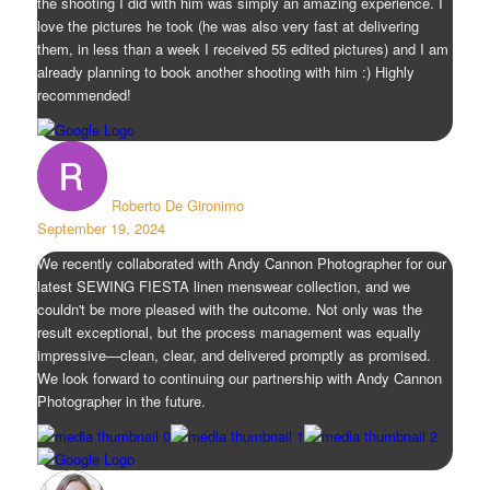
the shooting I did with him was simply an amazing experience. I
love the pictures he took (he was also very fast at delivering
them, in less than a week I received 55 edited pictures) and I am
already planning to book another shooting with him :) Highly
recommended!
Roberto De Gironimo
September 19, 2024
We recently collaborated with Andy Cannon Photographer for our
latest SEWING FIESTA linen menswear collection, and we
couldn't be more pleased with the outcome. Not only was the
result exceptional, but the process management was equally
impressive—clean, clear, and delivered promptly as promised.
We look forward to continuing our partnership with Andy Cannon
Photographer in the future.