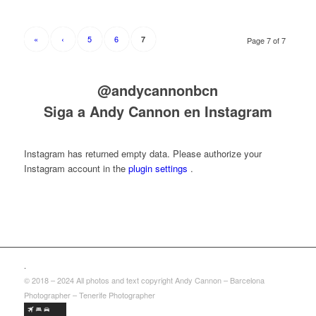
«
‹
5
6
7
Page 7 of 7
@andycannonbcn
Siga a Andy Cannon en Instagram
Instagram has returned empty data. Please authorize your
Instagram account in the
plugin settings
.
.
© 2018 – 2024 All photos and text copyright Andy Cannon – Barcelona
Photographer – Tenerife Photographer