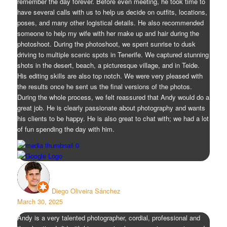
remember the day forever. Before even meeting, he took time to
have several calls with us to help us decide on outfits, locations,
poses, and many other logistical details. He also recommended
someone to help my wife with her make up and hair during the
photoshoot. During the photoshoot, we spent sunrise to dusk
driving to multiple scenic spots in Tenerife. We captured stunning
shots in the desert, beach, a picturesque village, and in Teide.
His editing skills are also top notch. We were very pleased with
the results once he sent us the final versions of the photos.
During the whole process, we felt reassured that Andy would do a
great job. He is clearly passionate about photography and wants
his clients to be happy. He is also great to chat with; we had a lot
of fun spending the day with him.
Diego Oliveira Sánchez
March 30, 2025
Andy is a very talented photographer, cordial, professional and