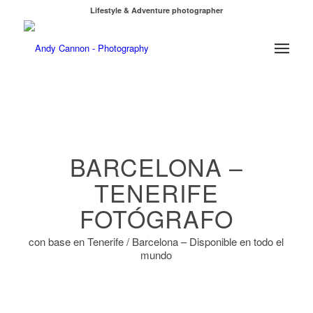
Lifestyle & Adventure photographer
¿En Tenerife? Reservar sesión de fotos
BARCELONA –
TENERIFE
FOTÓGRAFO
con base en Tenerife / Barcelona – Disponible en todo el
mundo