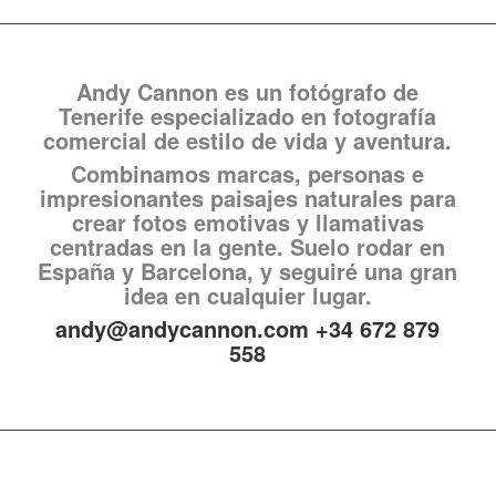
Andy Cannon es un fotógrafo de
Tenerife especializado en fotografía
comercial de estilo de vida y aventura.
Combinamos marcas, personas e
impresionantes paisajes naturales para
crear fotos emotivas y llamativas
centradas en la gente. Suelo rodar en
España y Barcelona, y seguiré una gran
idea en cualquier lugar.
andy@andycannon.com +34 672 879
558