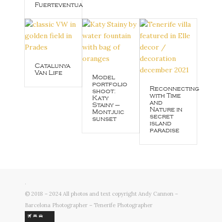
Fuerteventua
Catalunya
Van Life
Model
portfolio
Reconnecting
shoot:
with Time
Katy
and
Stainy –
Nature in
Montjuic
secret
sunset
island
paradise
.
© 2018 – 2024 All photos and text copyright Andy Cannon –
Barcelona Photographer – Tenerife Photographer