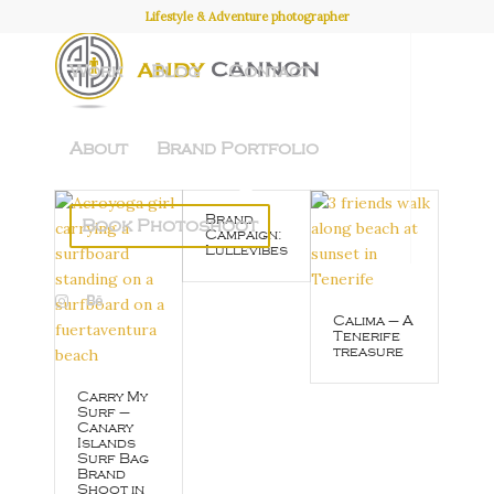
Lifestyle & Adventure photographer
Work
Blog
Contact
About
Brand Portfolio
Brand
Book Photoshoot
Campaign:
Lullevibes
Calima – A
Tenerife
treasure
Carry My
Surf –
Canary
Islands
Surf Bag
Brand
Shoot in